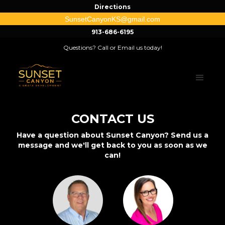
Directions
SunsetCanyonKS@gmail.com
913-686-6195
Questions? Call or Email us today!
CONTACT US
Have a question about Sunset Canyon? Send us a
message and we'll get back to you as soon as we
can!