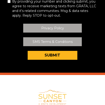
By providing your number and clicking submit, you
agree to receive marketing texts from GRATA, LLC
and it's related communities. Msg & data rates
apply. Reply STOP to opt-out.
Privacy Policy
SMS Terms & Conditions