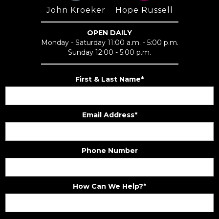
John Kroeker
Hope Russell
OPEN DAILY
Monday - Saturday 11:00 a.m. - 5:00 p.m.
Sunday 12:00 - 5:00 p.m.
First & Last Name*
Email Address*
Phone Number
How Can We Help?*