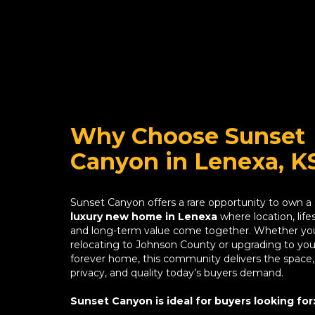
Why Choose Sunset
Canyon in Lenexa, K
Sunset Canyon offers a rare opportunity to own a
luxury new home in Lenexa
where location, lifes
and long-term value come together. Whether yo
relocating to Johnson County or upgrading to you
forever home, this community delivers the space,
privacy, and quality today’s buyers demand.
Sunset Canyon is ideal for buyers looking for