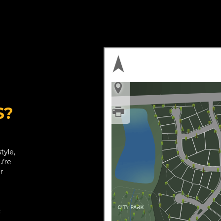
S?
tyle,
u’re
r
: