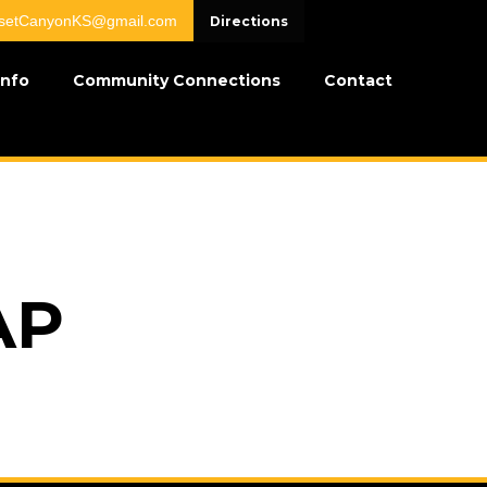
setCanyonKS@gmail.com
Directions
Info
Community Connections
Contact
AP