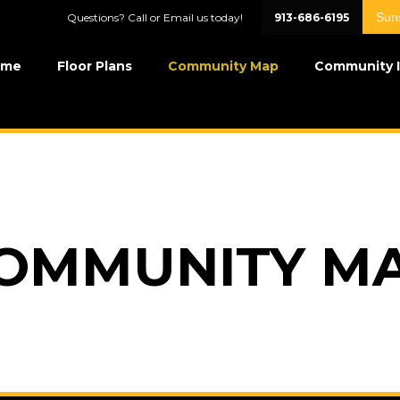
Sun
Questions? Call or Email us today!
913-686-6195
ome
Floor Plans
Community Map
Community 
OMMUNITY M