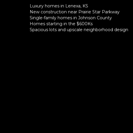
Luxury homes in Lenexa, KS
New construction near Prairie Star Parkway
Single-family homes in Johnson County
Homes starting in the $600Ks
Spacious lots and upscale neighborhood design