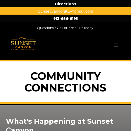
Directions
SunsetCanyonKS@gmail.com
913-686-6195
Questions? Call or Email us today!
COMMUNITY
CONNECTIONS
What's Happening at Sunset
Canyon