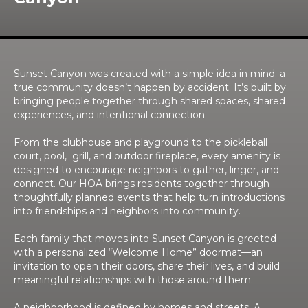
Sunset Canyon was created with a simple idea in mind: a
true community doesn’t happen by accident. It’s built by
bringing people together through shared spaces, shared
experiences, and intentional connection.
From the clubhouse and playground to the pickleball
court, pool, grill, and outdoor fireplace, every amenity is
designed to encourage neighbors to gather, linger, and
connect. Our HOA brings residents together through
thoughtfully planned events that help turn introductions
into friendships and neighbors into community.
Each family that moves into Sunset Canyon is greeted
with a personalized “Welcome Home” doormat—an
invitation to open their doors, share their lives, and build
meaningful relationships with those around them.
A neighborhood is defined by homes and streets. A