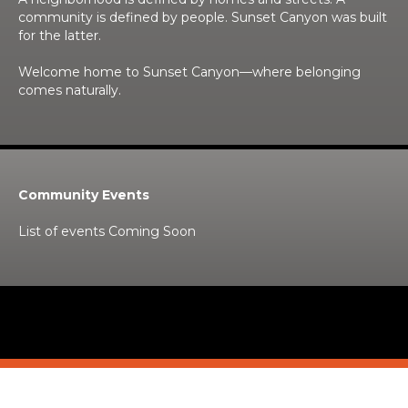
community is defined by people. Sunset Canyon was built
for the latter.
Welcome home to Sunset Canyon—where belonging
comes naturally.
Community Events
List of events Coming Soon